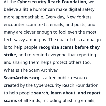
At the
Cybersecurity Reach Foundation
, we
believe a little humor can make digital safety
more approachable. Every day, New Yorkers
encounter scam texts, emails, and posts, and
many are clever enough to fool even the most
tech-savvy among us. The goal of this campaign
is to help people
recognize scams before they
strike
, and to remind everyone that reporting
and sharing them helps protect others too.
What Is The Scam Archive?
ScamArchive.org
is a free public resource
created by the Cybersecurity Reach Foundation
to help people
search, learn about, and report
scams
of all kinds, including phishing emails,