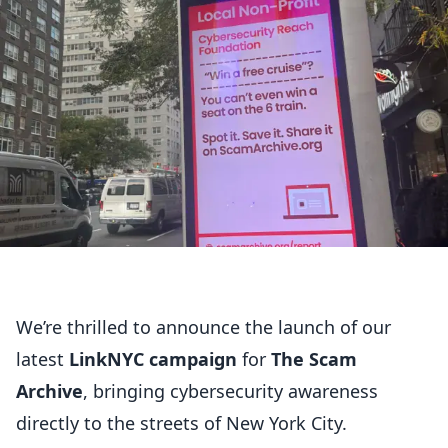
We’re thrilled to announce the launch of our
latest
LinkNYC campaign
for
The Scam
Archive
, bringing cybersecurity awareness
directly to the streets of New York City.