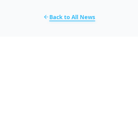
Back to All News