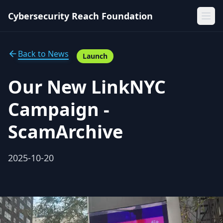
Cybersecurity Reach Foundation
Back to News
Launch
Our New LinkNYC
Campaign -
ScamArchive
2025-10-20