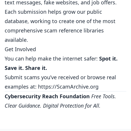
text messages, fake websites, and job offers.
Each submission helps grow our public
database, working to create one of the most
comprehensive scam reference libraries
available.
Get Involved
You can help make the internet safer:
Spot it.
Save it. Share it.
Submit scams you’ve received or browse real
examples at:
https://ScamArchive.org
Cybersecurity Reach Foundation
Free Tools.
Clear Guidance. Digital Protection for All.